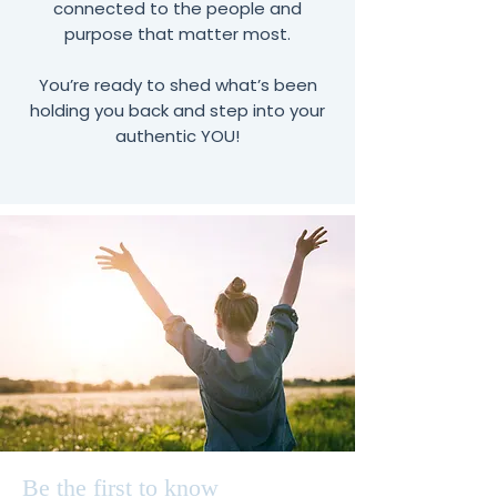
connected to the people and
purpose that matter most.
You’re ready to shed what’s been
holding you back and step into your
authentic YOU!
Be the first to know