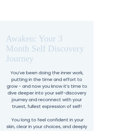
Awaken: Your 3
Month Self Discovery
Journey
You’ve been doing the inner work,
putting in the time and effort to
grow - and now you know it’s time to
dive deeper into your self-discovery
journey and reconnect with your
truest, fullest expression of self!
You long to feel confident in your
skin, clear in your choices, and deeply