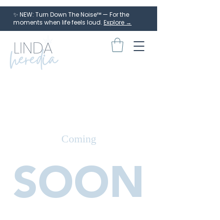
✨ NEW: Turn Down The Noise™ — For the
moments when life feels loud.
Explore →
Coming
SOON