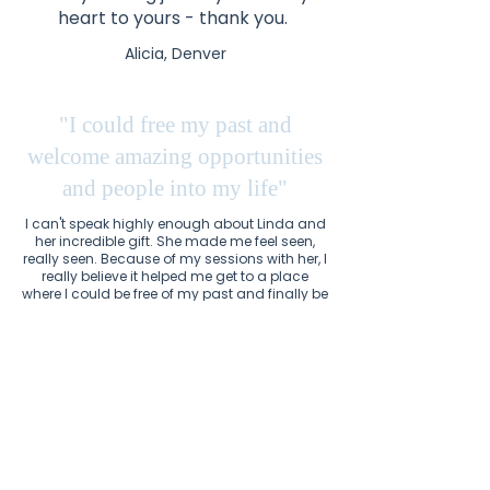
heart to yours - thank you.
Alicia, Denver
"I could free my past and
welcome amazing opportunities
and people into my life"
I can't speak highly enough about Linda and
her incredible gift. She made me feel seen,
really seen. Because of my sessions with her, I
really believe it helped me get to a place
where I could be free of my past and finally be
ready to welcome amazing opportunities
and people into my life. I'm forever grateful.
Kerrie, New York