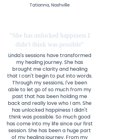
Tatianna, Nashville
"She has unlocked happiness I
didn't think was possible"
Linda's sessions have transformed
my healing journey. She has
brought me clarity and healing
that I can't begin to put into words.
Through my sessions, I've been
able to let go of so much from my
past that has been holding me
back and really love who I am. She
has unlocked happiness I didn't
think was possible. So much good
has come into my life since our first
session. She has been a huge part
of my healing journey. From my