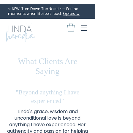
✨ NEW: Turn Down The Noise™ — For the
moments when life feels loud.
Explore →
What Clients Are
Saying
"Beyond anything I have
experienced"
Linda's grace, wisdom and
unconditional love is beyond
anything I have experienced. Her
authencity and passion for helping