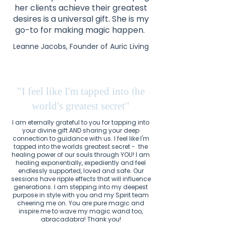
her clients achieve their greatest
desires is a universal gift. She is my
go-to for making magic happen.
Leanne Jacobs, Founder of Auric Living
"I feel like I'm tapped into the
world's greatest secret"
I am eternally grateful to you for tapping into
your divine gift AND sharing your deep
connection to guidance with us. I feel like I'm
tapped into the worlds greatest secret - the
healing power of our souls through YOU! I am
healing exponentially, expediently and feel
endlessly supported, loved and safe. Our
sessions have ripple effects that will influence
generations. I am stepping into my deepest
purpose in style with you and my Spirit team
cheering me on. You are pure magic and
inspire me to wave my magic wand too,
abracadabra! Thank you!