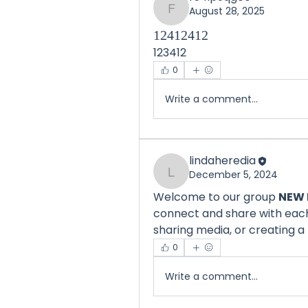
August 28, 2025
f54ip9qg00
12412412
123412
0
Write a comment...
lindaheredia
December 5, 2024
lindaheredia
Welcome to our group 
NEW 
connect and share with each 
sharing media, or creating a 
0
Write a comment...