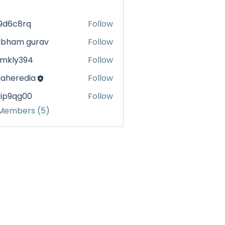
99d6c8rq
Follow
c8rq
ubham gurav
Follow
1mkly394
Follow
y394
daheredia
Follow
eredia
4ip9qg00
Follow
qg00
 Members (5)