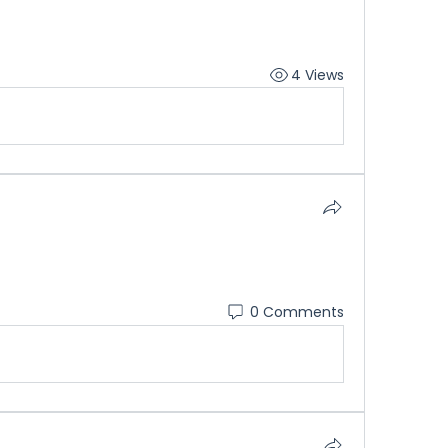
4 Views
0 Comments