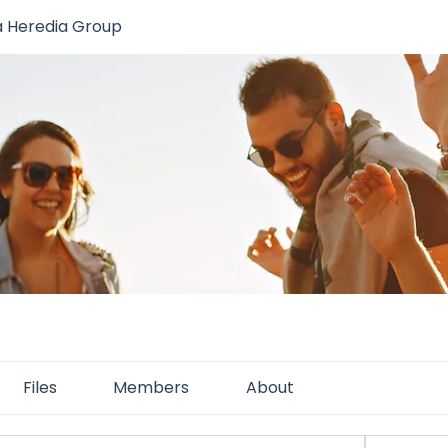
a Heredia Group
Files
Members
About