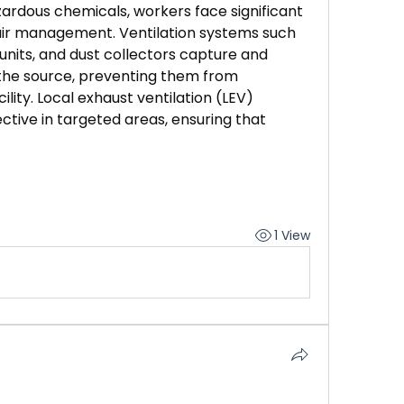
ardous chemicals, workers face significant 
air management. Ventilation systems such 
n units, and dust collectors capture and 
the source, preventing them from 
lity. Local exhaust ventilation (LEV) 
ctive in targeted areas, ensuring that 
1 View