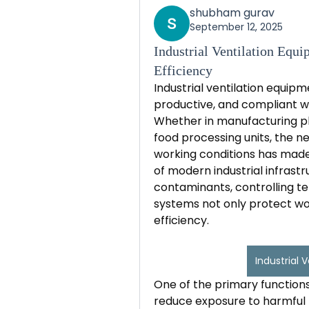
shubham gurav
September 12, 2025
Industrial Ventilation Equ
Efficiency
Industrial ventilation equipme
productive, and compliant wo
Whether in manufacturing pla
food processing units, the ne
working conditions has made 
of modern industrial infrastr
contaminants, controlling te
systems not only protect wo
efficiency.
Industrial 
One of the primary functions 
reduce exposure to harmful po