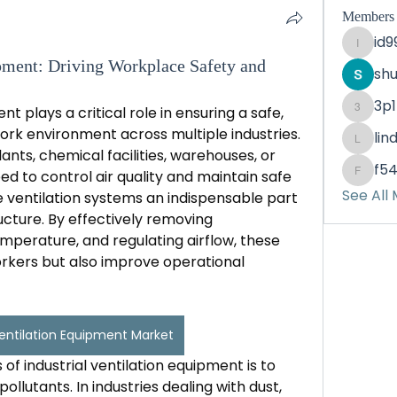
Members
id
id99d6
ipment: Driving Workplace Safety and
sh
3p
nt plays a critical role in ensuring a safe, 
3p1mkl
rk environment across multiple industries. 
lin
lindah
nts, chemical facilities, warehouses, or 
f5
ed to control air quality and maintain safe 
f54ip9
See All
ventilation systems an indispensable part 
ucture. By effectively removing 
mperature, and regulating airflow, these 
rkers but also improve operational 
Ventilation Equipment Market
of industrial ventilation equipment is to 
llutants. In industries dealing with dust, 