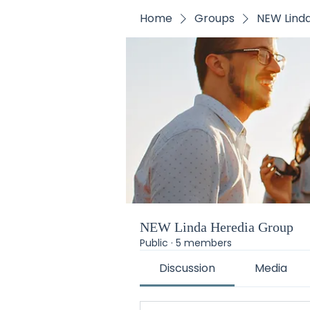
Home
Groups
NEW Lind
NEW Linda Heredia Group
Public
·
5 members
Discussion
Media