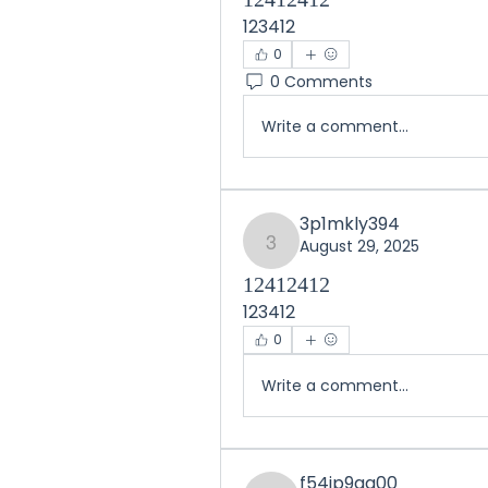
123412
0
0 Comments
Write a comment...
3p1mkly394
August 29, 2025
3p1mkly394
12412412
123412
0
Write a comment...
f54ip9qg00