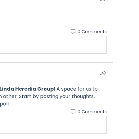
0 Comments
Linda Heredia Group
! A space for us to 
other. Start by posting your thoughts, 
poll.
0 Comments