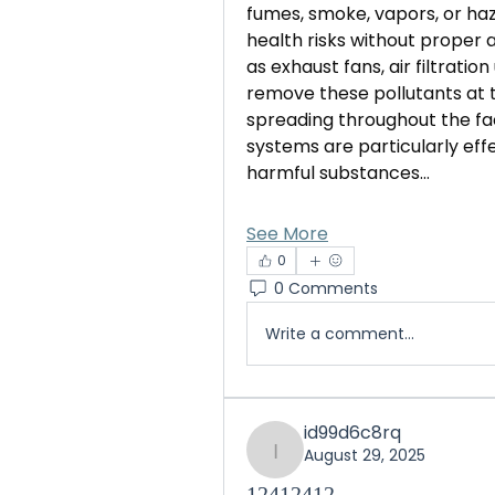
fumes, smoke, vapors, or haz
health risks without proper 
as exhaust fans, air filtratio
remove these pollutants at 
spreading throughout the faci
systems are particularly effe
harmful substances…
See More
0
0 Comments
Write a comment...
id99d6c8rq
August 29, 2025
id99d6c8rq
12412412